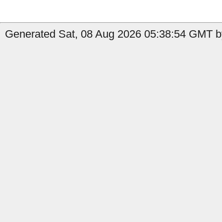
Generated Sat, 08 Aug 2026 05:38:54 GMT by