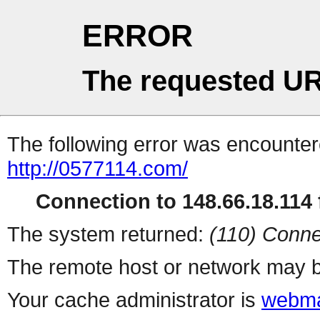
ERROR
The requested UR
The following error was encountere
http://0577114.com/
Connection to 148.66.18.114 f
The system returned:
(110) Conne
The remote host or network may b
Your cache administrator is
webma